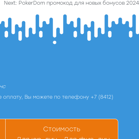
Next:
PokerDom промокод для новых бонусов 2024
нс
 оплату, Вы можете по телефону +7 (8412)
Стоимость