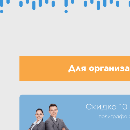
Для организ
Получить скидку Вы можете при оформ
Скидка 10
телефону +7 (8412) 39-98-77 или запо
полиграфе о