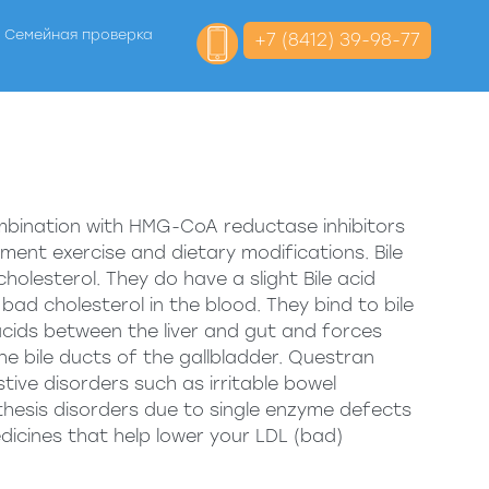
Семейная проверка
+7 (8412) 39-98-77
mbination with HMG-CoA reductase inhibitors
ent exercise and dietary modifications. Bile
olesterol. They do have a slight Bile acid
bad cholesterol in the blood. They bind to bile
e acids between the liver and gut and forces
he bile ducts of the gallbladder. Questran
tive disorders such as irritable bowel
esis disorders due to single enzyme defects
dicines that help lower your LDL (bad)