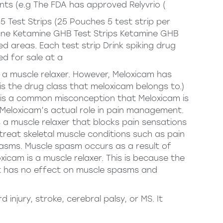
nts (e.g The FDA has approved Relyvrio (
 Test Strips (25 Pouches 5 test strip per
cne
Ketamine GHB Test Strips Ketamine GHB
 areas. Each test strip Drink spiking drug
ed for sale at a
ot a muscle relaxer. However, Meloxicam has
is the drug class that meloxicam belongs to.)
e is a common misconception that Meloxicam is
on Meloxicam’s actual role in pain management.
 a muscle relaxer that blocks pain sensations
treat skeletal muscle conditions such as pain
pasms. Muscle spasm occurs as a result of
icam is a muscle relaxer. This is because the
it has no effect on muscle spasms and
injury, stroke, cerebral palsy, or MS. It