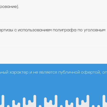
рование).
ертизы с использованием полиграфа по уголовным
ный характер и не является публичной офертой, о