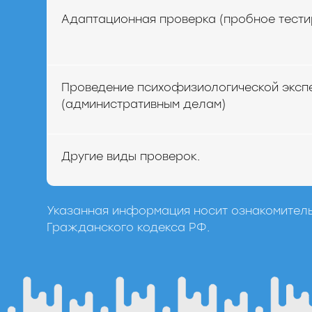
Адаптационная проверка (пробное тести
Проведение психофизиологической эксп
(административным делам)
Другие виды проверок.
Указанная информация носит ознакомитель
Гражданского кодекса РФ.