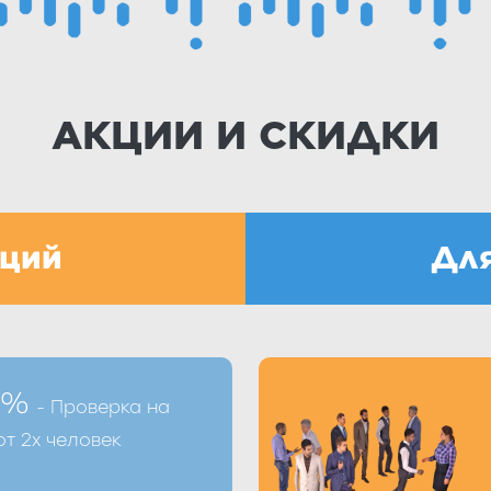
АКЦИИ И СКИДКИ
аций
Для
лении процедуры по
Получить скидку В
 %
- Проверка на
лнив форму на сайте
телефону +7 (8412)
т 2х человек