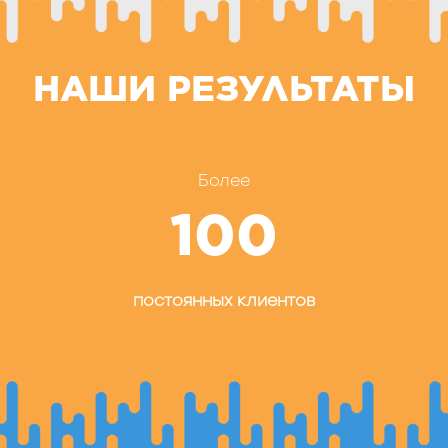
НАШИ РЕЗУЛЬТАТЫ
Более
100
постоянных клиентов