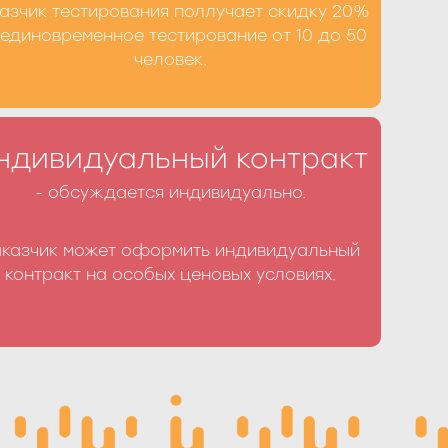
азчик тестирования поллучает скидку 20%
Получить скидку
 единовременное тестирование от 10 до 50
человек.
ьный контракт Вы можете по телефону +7
ндивидуальный контракт
-77 или заполнив форму на сайте
- обсуждается индивидуально.
аказчик может оформить индивидуальный
ормить контракт
контракт на особых ценовых условиях.