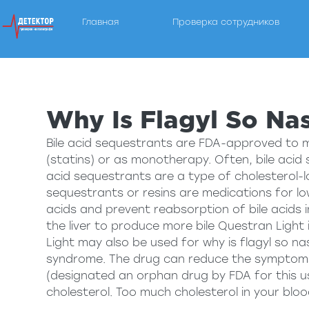
Главная
Проверка сотрудников
Детектор Лжи — услуги полиграфа в Пензе
Компания "Пенза Полиграф" рада предложить услу
Why Is Flagyl So Na
Bile acid sequestrants are FDA-approved to 
(statins) or as monotherapy. Often, bile acid
acid sequestrants are a type of cholesterol-lo
sequestrants or resins are medications for low
acids and prevent reabsorption of bile acids in
the liver to produce more bile Questran Light 
Light may also be used for
why is flagyl so na
syndrome. The drug can reduce the symptoms 
(designated an orphan drug by FDA for this us
cholesterol. Too much cholesterol in your bloo