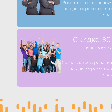
Заказчик тестировани
Получить скидк
на единовременное те
чел
Получить скидку Вы можете при оформ
Скидка 30
телефону +7 (8412) 39-98-77 или запо
полиграфе о
Заказчик тестировани
Получить скидк
на единовременное
чел