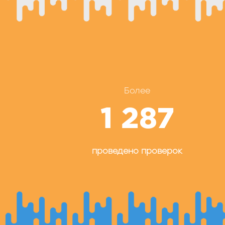
Более
1 287
проведено проверок