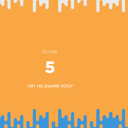
Более
5
лет на рынке услуг