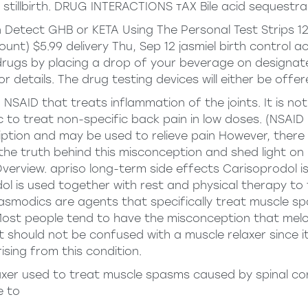
stillbirth. DRUG INTERACTIONS тАХ Bile acid sequestra
Detect GHB or KETA Using The Personal Test Strips 125
Count) $5.99 delivery Thu, Sep 12
jasmiel birth control a
ugs by placing a drop of your beverage on designated
r details. The drug testing devices will either be offer
 NSAID that treats inflammation of the joints. It is n
 to treat non-specific back pain in low doses. (NSAID 
ription and may be used to relieve pain However, ther
ore the truth behind this misconception and shed light 
Overview.
apriso long-term side effects
Carisoprodol is
l is used together with rest and physical therapy to 
pasmodics are agents that specifically treat muscle s
Most people tend to have the misconception that melox
 should not be confused with a muscle relaxer since 
ising from this condition.
axer used to treat muscle spasms caused by spinal cord 
e to