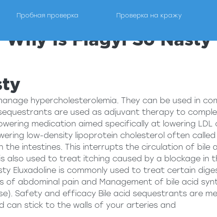
Пробная проверка
Проверка на кражу
Why Is Flagyl So Nasty
ги по проведению проверки на детекторе лжи.
sty
manage hypercholesterolemia. They can be used in co
 sequestrants are used as adjuvant therapy to complem
wering medication aimed specifically at lowering LDL ch
ering low-density lipoprotein cholesterol often called 
 the intestines. This interrupts the circulation of bil
is also used to treat itching caused by a blockage in t
sty
Eluxadoline is commonly used to treat certain diges
of abdominal pain and Management of bile acid synth
e). Safety and efficacy Bile acid sequestrants are me
d can stick to the walls of your arteries and