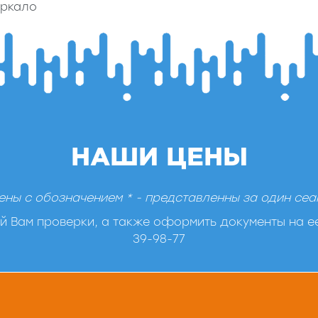
еркало
НАШИ ЦЕНЫ
ены с обозначением * - представленны за один сеа
 Вам проверки, а также оформить документы на ее
39-98-77