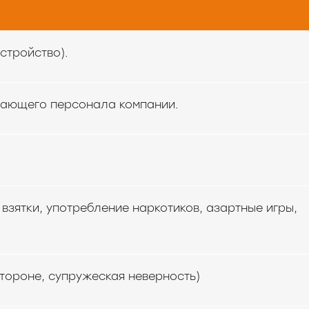
стройство).
тающего персонала компании.
.
взятки, употребление наркотиков, азартные игры,
тороне, супружеская неверность)