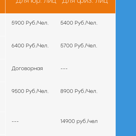
Для юр. лиц
Для физ. лиц
5900 Руб./Чел.
5400 Руб./Чел.
6400 Руб./Чел.
5700 Руб./Чел.
Договорная
---
9500 Руб./Чел.
8900 Руб./Чел.
---
14900 руб./чел