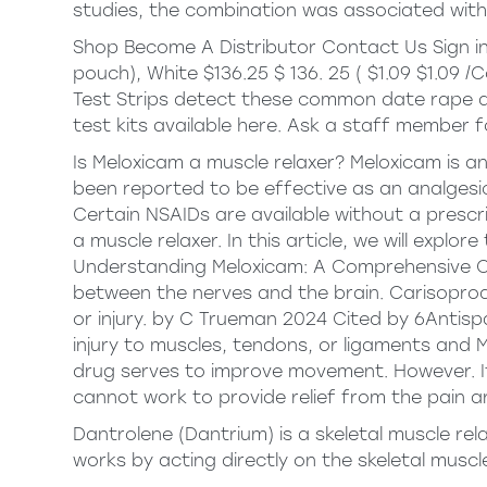
studies, the combination was associated with 
Shop Become A Distributor Contact Us Sign in 
pouch), White $136.25 $ 136. 25 ( $1.09 $1.09 /
Test Strips detect these common date rape dr
test kits available here. Ask a staff member fo
Is Meloxicam a muscle relaxer? Meloxicam is an
been reported to be effective as an analgesic
Certain NSAIDs are available without a presc
a muscle relaxer. In this article, we will expl
Understanding Meloxicam: A Comprehensive 
between the nerves and the brain. Carisoprodo
or injury. by C Trueman 2024 Cited by 6Antis
injury to muscles, tendons, or ligaments and 
drug serves to improve movement. However. It
cannot work to provide relief from the pain ar
Dantrolene (Dantrium) is a skeletal muscle rel
works by acting directly on the skeletal muscl