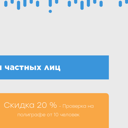
 частных лиц
ы можете при оформлении процедуры по
Скидка 20 %
- Проверка на
 39-98-77 или заполнив форму на сайте
полиграфе от 10 человек