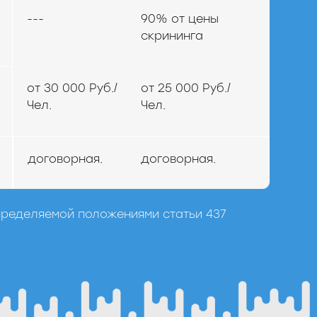
---
90% от цены
скрининга
от 30 000 Руб./
от 25 000 Руб./
Чел.
Чел.
договорная.
договорная.
пределяемой положениями статьи 437