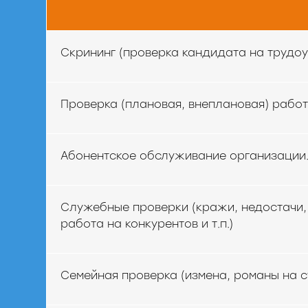
Скрининг (проверка кандидата на трудоу
Проверка (плановая, внеплановая) рабо
Абонентское обслуживание организации
Служебные проверки (кражи, недостачи, 
работа на конкурентов и т.п.)
Семейная проверка (измена, романы на с