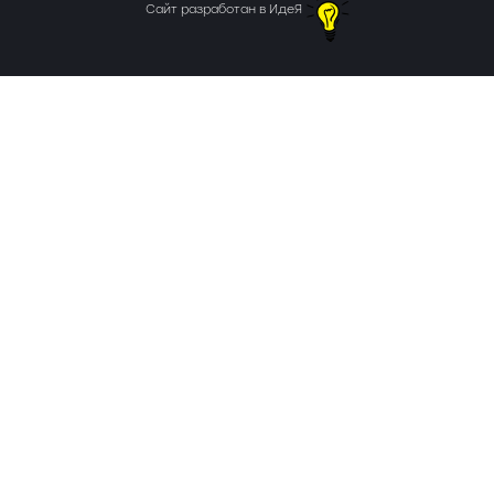
Сайт разработан в ИдеЯ