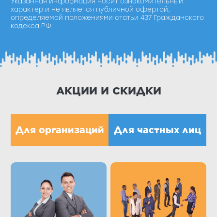
Указанная информация носит ознакомительный
характер и не является публичной офертой,
определяемой положениями статьи 437 Гражданского
кодекса РФ.
АКЦИИ И СКИДКИ
Для организаций
Для частных лиц
Получить скидку Вы
Получить скидку Вы
можете при
можете при
оформлении
оформлении
процедуры по
процедуры по