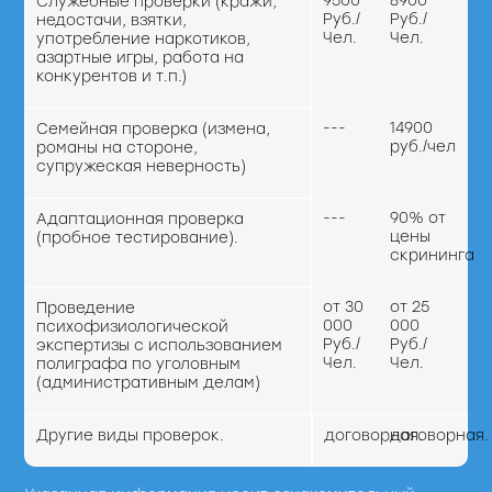
9500
8900
Служебные проверки (кражи,
Руб./
Руб./
недостачи, взятки,
Чел.
Чел.
употребление наркотиков,
азартные игры, работа на
конкурентов и т.п.)
---
14900
Семейная проверка (измена,
руб./чел
романы на стороне,
супружеская неверность)
---
90% от
Адаптационная проверка
цены
(пробное тестирование).
скрининга
от 30
от 25
Проведение
000
000
психофизиологической
Руб./
Руб./
экспертизы с использованием
Чел.
Чел.
полиграфа по уголовным
(административным делам)
Другие виды проверок.
договорная.
договорная.