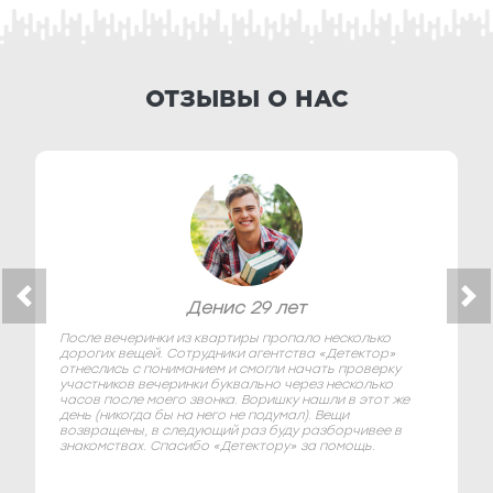
ОТЗЫВЫ О НАС
Денис 29 лет
После вечеринки из квартиры пропало несколько
дорогих вещей. Сотрудники агентства «Детектор»
отнеслись с пониманием и смогли начать проверку
участников вечеринки буквально через несколько
часов после моего звонка. Воришку нашли в этот же
день (никогда бы на него не подумал). Вещи
возвращены, в следующий раз буду разборчивее в
знакомствах. Спасибо «Детектору» за помощь.