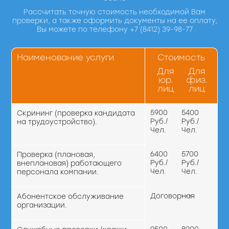
Рассчитать точную стоимость необходимой Вам
проверки, а также оформить документы на ее оплату,
Вы можете по телефону +7 (8412) 39-98-77
Наименование услуги
Стоимость
Для
Для
юр.
физ.
лиц
лиц
5900
5400
Скрининг (проверка кандидата
Руб./
Руб./
на трудоустройство).
Чел.
Чел.
6400
5700
Проверка (плановая,
Руб./
Руб./
внеплановая) работающего
Чел.
Чел.
персонала компании.
Договорная
---
Абонентское обслуживание
организации.