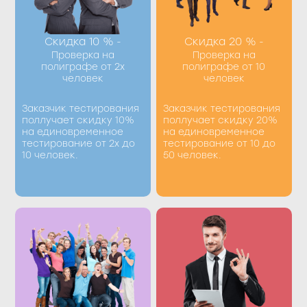
телефону +7 (8412) 39-
телефону +7 (8412) 39-
98-77 или заполнив
98-77 или заполнив
форму на сайте
форму на сайте
Скидка 10 %
Скидка 20 %
-
-
Проверка на
Проверка на
полиграфе от 2х
полиграфе от 10
человек
человек
Получить
Получить
скидку
скидку
Заказчик тестирования
Заказчик тестирования
поллучает скидку 10%
поллучает скидку 20%
на единовременное
на единовременное
тестирование от 2х до
тестирование от 10 до
10 человек.
50 человек.
Получить скидку Вы
Оформить
можете при
индивидуальный
оформлении
контракт Вы можете по
процедуры по
телефону +7 (8412) 39-
телефону +7 (8412) 39-
98-77 или заполнив
98-77 или заполнив
форму на сайте