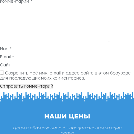
Комментарий
*
Имя
*
Email
*
Сайт
Сохранить моё имя, email и адрес сайта в этом браузере
для последующих моих комментариев.
НАШИ ЦЕНЫ
Цены с обозначением * - представленны за один
сеанс