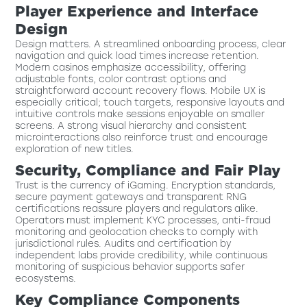
Player Experience and Interface
Design
Design matters. A streamlined onboarding process, clear
navigation and quick load times increase retention.
Modern casinos emphasize accessibility, offering
adjustable fonts, color contrast options and
straightforward account recovery flows. Mobile UX is
especially critical; touch targets, responsive layouts and
intuitive controls make sessions enjoyable on smaller
screens. A strong visual hierarchy and consistent
microinteractions also reinforce trust and encourage
exploration of new titles.
Security, Compliance and Fair Play
Trust is the currency of iGaming. Encryption standards,
secure payment gateways and transparent RNG
certifications reassure players and regulators alike.
Operators must implement KYC processes, anti-fraud
monitoring and geolocation checks to comply with
jurisdictional rules. Audits and certification by
independent labs provide credibility, while continuous
monitoring of suspicious behavior supports safer
ecosystems.
Key Compliance Components