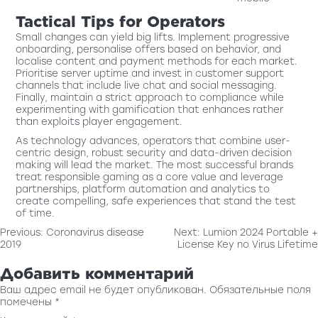
Tactical Tips for Operators
Small changes can yield big lifts. Implement progressive
onboarding, personalise offers based on behavior, and
localise content and payment methods for each market.
Prioritise server uptime and invest in customer support
channels that include live chat and social messaging.
Finally, maintain a strict approach to compliance while
experimenting with gamification that enhances rather
than exploits player engagement.
As technology advances, operators that combine user-
centric design, robust security and data-driven decision
making will lead the market. The most successful brands
treat responsible gaming as a core value and leverage
partnerships, platform automation and analytics to
create compelling, safe experiences that stand the test
of time.
Навигация
Previous:
Coronavirus disease
Next:
Lumion 2024 Portable +
2019
License Key no Virus Lifetime
по
записям
Добавить комментарий
Ваш адрес email не будет опубликован.
Обязательные поля
помечены
*