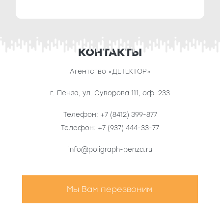
КОНТАКТЫ
Агентство «ДЕТЕКТОР»
г. Пенза
,
ул. Суворова 111, оф. 233
Телефон:
+7 (8412) 399-877
Телефон:
+7 (937) 444-33-77
info@poligraph-penza.ru
Мы Вам перезвоним