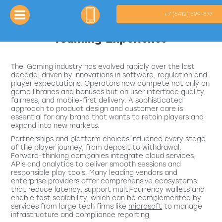
+7 (8412) 399-877
Детектор Лжи — услуги полиграфа в Пензе
Компания "Пенза Полиграф" рада предложить услуги по
Modern Technology Shapes the
проведению проверки на детекторе лжи.
iGaming Experience
The iGaming industry has evolved rapidly over the last
decade, driven by innovations in software, regulation and
player expectations. Operators now compete not only on
game libraries and bonuses but on user interface quality,
fairness, and mobile-first delivery. A sophisticated
approach to product design and customer care is
essential for any brand that wants to retain players and
expand into new markets.
Partnerships and platform choices influence every stage
of the player journey, from deposit to withdrawal.
Forward-thinking companies integrate cloud services,
APIs and analytics to deliver smooth sessions and
responsible play tools. Many leading vendors and
enterprise providers offer comprehensive ecosystems
that reduce latency, support multi-currency wallets and
enable fast scalability, which can be complemented by
services from large tech firms like
microsoft
to manage
infrastructure and compliance reporting.