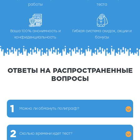
работы
теста
Ваша 100% анонимность и
Гибкая система скидок, акции и
конфиденциальность
бонусы
ОТВЕТЫ НА РАСПРОСТРАНЕННЫЕ
ВОПРОСЫ
1
Можно ли обмануть полиграф?
2
Сколько времени идет тест?