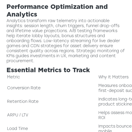
Performance Optimization and
Analytics
Analytics transform raw telemetry into actionable
insights: session length, churn triggers, funnel drop-offs
and lifetime value projections. A/B testing frameworks
help iterate lobby layouts, bonus structures and
onboarding flows. Low-latency streaming for live dealer
games and CDN strategies for asset delivery ensure
consistent quality across regions. Strategic monitoring of
KPIs guides investments in UX, marketing and content
procurement.
Essential Metrics to Track
Metric
Why It Matters
Measures onboar
Conversion Rate
first-deposit su
Indicates long
Retention Rate
product stickin
Helps assess mo
ARPU / LTV
ROI
Impacts bounce r
Load Time
mobile