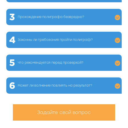
3
Прохождение полиграфа безвредно?
4
Законны ли требования пройти полиграф?
5
Что рекомендуется перед проверкой?
6
Может ли волнение повлиять на результат?
Задайте свой вопрос