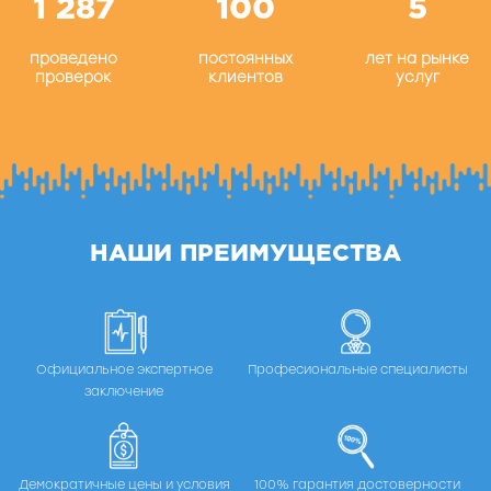
1 287
100
5
проведено
постоянных
лет на рынке
проверок
клиентов
услуг
НАШИ ПРЕИМУЩЕСТВА
Официальное экспертное
Професиональные специалисты
заключение
Демократичные цены и условия
100% гарантия достоверности