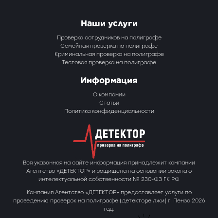
Наши услуги
Проверка сотрудников на полиграфе
Семейная проверка на полиграфе
Криминальная проверка на полиграфе
Тестовая проверка на полиграфе
Информация
О компании
Статьи
Политика конфиденциальности
Вся указанная на сайте информация принадлежит компании
Агентство «ДЕТЕКТОР» и защищена на основании закона о
интелектуальной собственности № 230-ФЗ ГК РФ
Компания Агентство «ДЕТЕКТОР» предоставляет услуги по
проведению проверок на полиграфе (детекторе лжи) г. Пенза 2026
год.