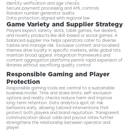
Identity verification and age checks
Secure payment processing and AML controls
Random number generator audits
Data protection aligned with regional law
Game Variety and Supplier Strategy
Players expect variety: slots, table games, live dealers,
and novelty products like skill-based or social games. A
balanced supplier mix helps operators cater to diverse
tastes and manage risk. Exclusive content and localised
themes drive loyalty in specific markets, while global hits
maintain broad appeal. Integration frameworks and
content aggregation platforms permit rapid expansion of
libraries without sacrificing quality control.
Responsible Gaming and Player
Protection
Responsible gaming tools are central to a sustainable
business model. Time and stake limits, self-exclusion
options and reality checks reduce harm and improve
long-term retention. Data analytics spot at-risk
behaviors early, allowing tailored interventions that
protect both players and brand reputation. Transparent
communication about odds and payout rates further
strengthens the relationship between operator and
player.