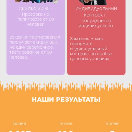
форму на сайте
Скидка 30 %
Индивидуальный
-
Проверка на
контракт
-
полиграфе от 50
Оформить
обсуждается
человек
Получить
контракт
индивидуально.
скидку
Заказчик тестирования
Заказчик может
поллучает скидку 30%
оформить
на единовременное
индивидуальный
тестирование от 50
контракт на особых
человек.
ценовых условиях.
НАШИ РЕЗУЛЬТАТЫ
Более
Более
Более